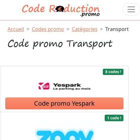
Accueil
Codes promo
Catégories
Transport
Code promo Transport
8 codes !
Code promo Yespark
1 code !