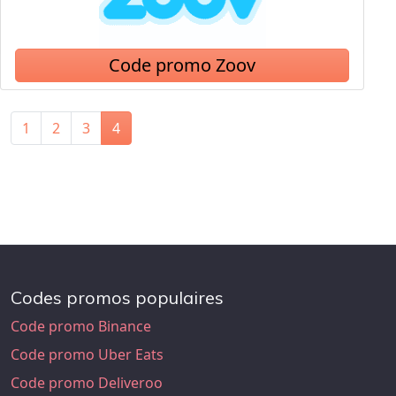
Code promo Zoov
1
2
3
4
Codes promos populaires
Code promo Binance
Code promo Uber Eats
Code promo Deliveroo