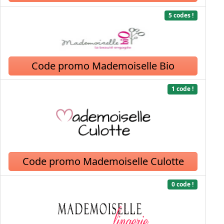
5 codes !
Code promo Mademoiselle Bio
1 code !
Code promo Mademoiselle Culotte
0 code !