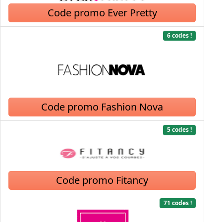
Code promo Ever Pretty
6 codes !
Code promo Fashion Nova
5 codes !
Code promo Fitancy
71 codes !