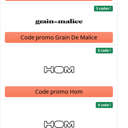
5 codes !
Code promo Grain De Malice
0 code !
Code promo Hom
0 code !