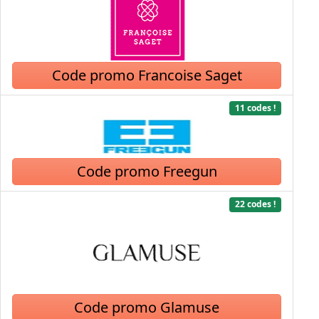
Code promo Francoise Saget
11 codes !
Code promo Freegun
22 codes !
Code promo Glamuse