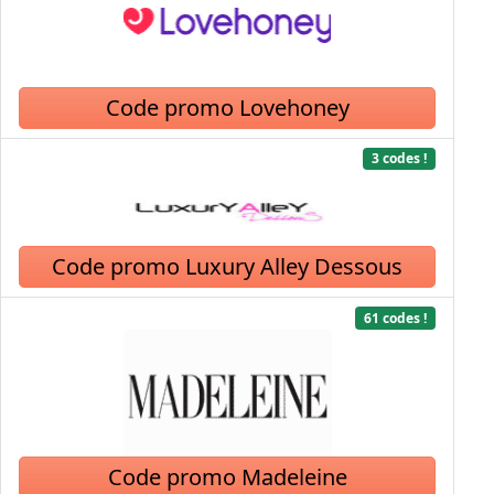
Code promo Lovehoney
3 codes !
Code promo Luxury Alley Dessous
61 codes !
Code promo Madeleine