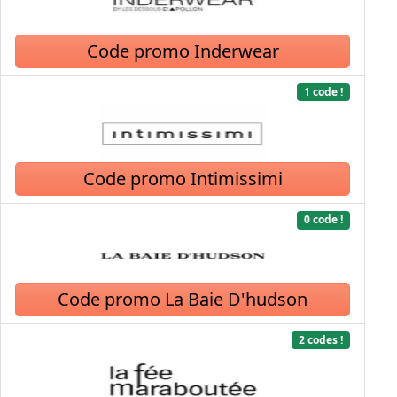
Code promo Inderwear
1 code !
Code promo Intimissimi
0 code !
Code promo La Baie D'hudson
2 codes !