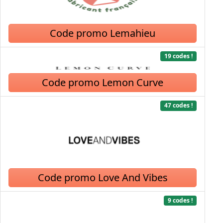
Code promo Lemahieu
19 codes !
Code promo Lemon Curve
47 codes !
Code promo Love And Vibes
9 codes !