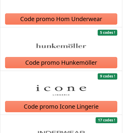
Code promo Hom Underwear
5 codes !
Code promo Hunkemöller
9 codes !
Code promo Icone Lingerie
17 codes !