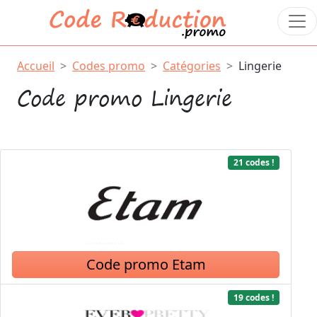
Accueil
Codes promo
Catégories
Lingerie
Code promo Lingerie
21 codes !
Code promo Etam
19 codes !