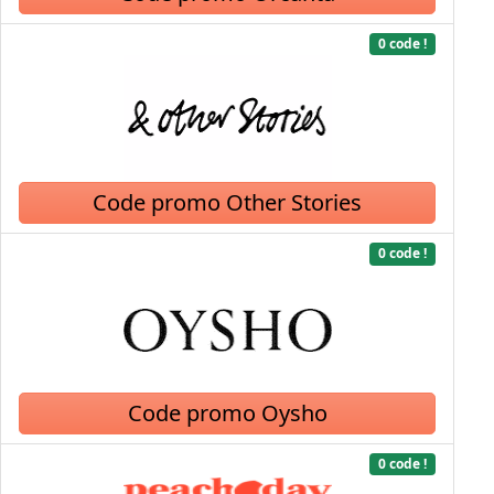
0 code !
Code promo Other Stories
0 code !
Code promo Oysho
0 code !