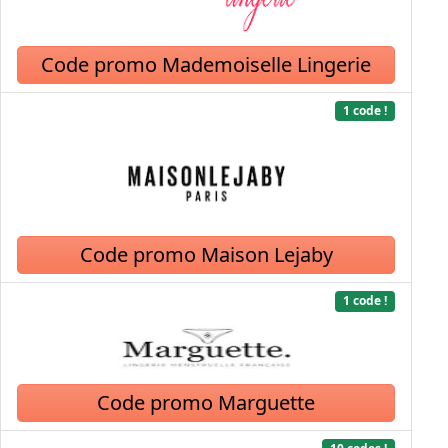
Code promo Mademoiselle Lingerie
1 code !
Code promo Maison Lejaby
1 code !
Code promo Marguette