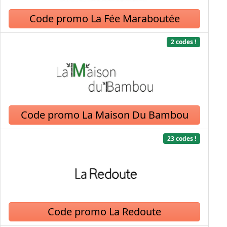
Code promo La Fée Maraboutée
2 codes !
Code promo La Maison Du Bambou
23 codes !
Code promo La Redoute