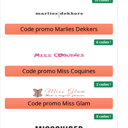
10 codes !
Code promo Marlies Dekkers
6 codes !
Code promo Miss Coquines
2 codes !
Code promo Miss Glam
8 codes !