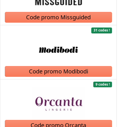
Code promo Missguided
31 codes !
Code promo Modibodi
9 codes !
Code promo Orcanta