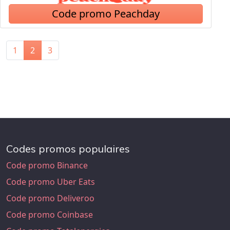
Code promo Peachday
1
2
3
Codes promos populaires
Code promo Binance
Code promo Uber Eats
Code promo Deliveroo
Code promo Coinbase