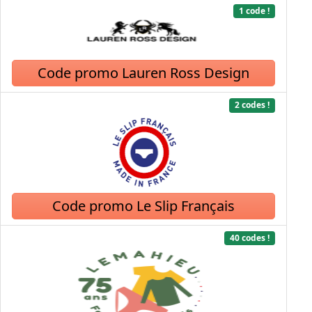
1 code !
Code promo Lauren Ross Design
2 codes !
Code promo Le Slip Français
40 codes !