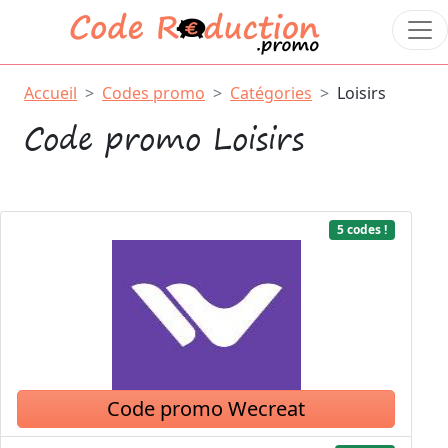
Accueil
Codes promo
Catégories
Loisirs
Code promo Loisirs
5 codes !
Code promo Wecreat