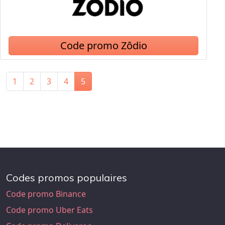
Code promo Zôdio
1
2
3
4
5
Codes promos populaires
Code promo Binance
Code promo Uber Eats