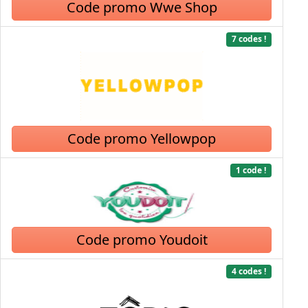
Code promo Wwe Shop
7 codes !
Code promo Yellowpop
1 code !
Code promo Youdoit
4 codes !