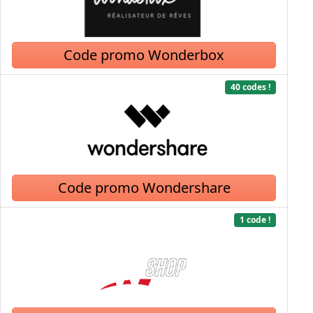
Code promo Wonderbox
40 codes !
Code promo Wondershare
1 code !