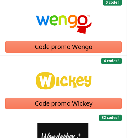
0 code !
Code promo Wengo
4 codes !
Code promo Wickey
32 codes !