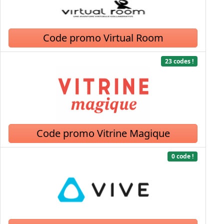
Code promo Virtual Room
23 codes !
Code promo Vitrine Magique
0 code !