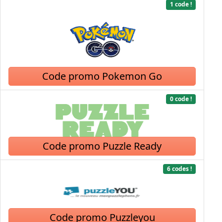
1 code !
Code promo Pokemon Go
0 code !
Code promo Puzzle Ready
6 codes !
Code promo Puzzleyou