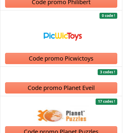
Code promo Philibert
0 code !
Code promo Picwictoys
3 codes !
Code promo Planet Eveil
17 codes !
Code promo Planet Puzzles