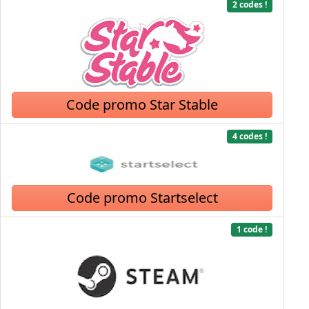
2 codes !
Code promo Star Stable
4 codes !
Code promo Startselect
1 code !