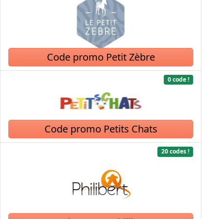
Code promo Petit Zèbre
0 code !
Code promo Petits Chats
20 codes !