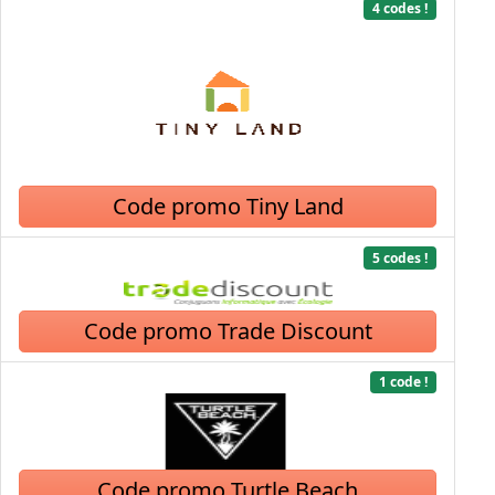
4 codes !
Code promo Tiny Land
5 codes !
Code promo Trade Discount
1 code !
Code promo Turtle Beach