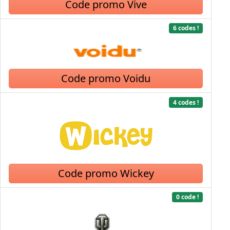
Code promo Vive
6 codes !
Code promo Voidu
4 codes !
Code promo Wickey
0 code !