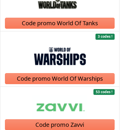
Code promo World Of Tanks
3 codes !
Code promo World Of Warships
53 codes !
Code promo Zavvi