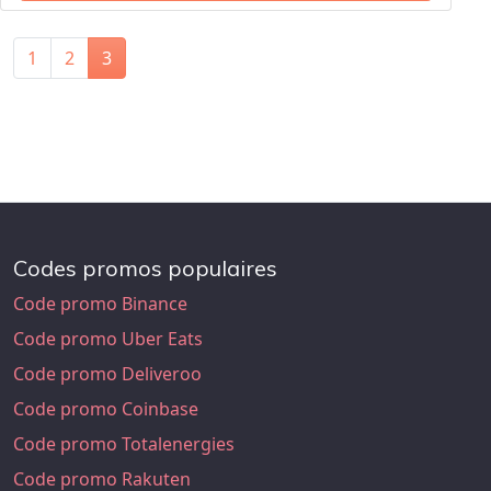
1
2
3
Codes promos populaires
Code promo Binance
Code promo Uber Eats
Code promo Deliveroo
Code promo Coinbase
Code promo Totalenergies
Code promo Rakuten