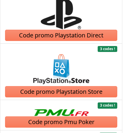
Code promo Playstation Direct
3 codes !
Code promo Playstation Store
3 codes !
Code promo Pmu Poker