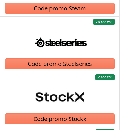
Code promo Steam
26 codes !
Code promo Steelseries
7 codes !
Code promo Stockx