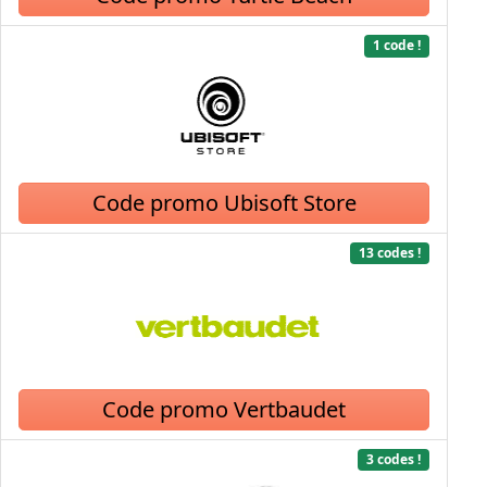
1 code !
Code promo Ubisoft Store
13 codes !
Code promo Vertbaudet
3 codes !