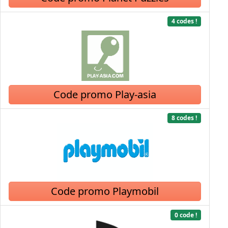
4 codes !
Code promo Play-asia
8 codes !
Code promo Playmobil
0 code !