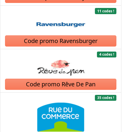
11 codes !
Code promo Ravensburger
4 codes !
Code promo Rêve De Pan
35 codes !