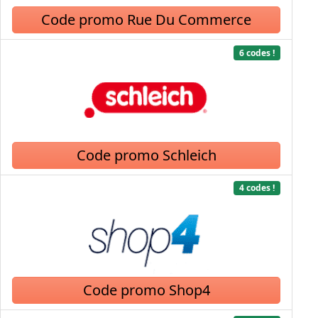
Code promo Rue Du Commerce
6 codes !
Code promo Schleich
4 codes !
Code promo Shop4