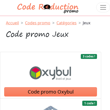
Accueil
Codes promo
Catégories
Jeux
Code promo Jeux
3 codes !
Code promo Oxybul
1 code !